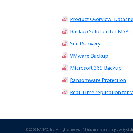
Product Overview (Datashe
Backup Solution for MSPs
Site Recovery
VMware Backup
Microsoft 365 Backup
Ransomware Protection
Real-Time replication for
©
2026 NAKIVO, Inc. All rights reserved. All trademarks are the property of th