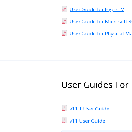
User Guide for Hyper-V
User Guide for Microsoft 
User Guide for Physical M
User Guides For 
v11.1 User Guide
v11 User Guide