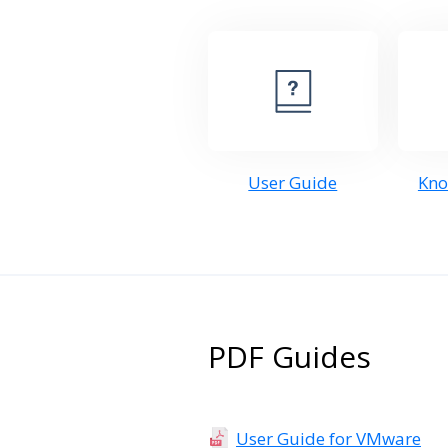
User Guide
Kno
PDF Guides
User Guide for VMware