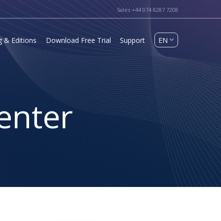
Sales +44 074 8287 7208
g & Editions
Download Free Trial
Support
enter