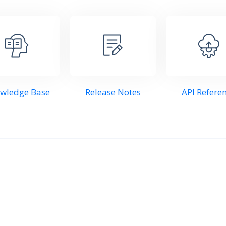
wledge Base
Release Notes
API Refere