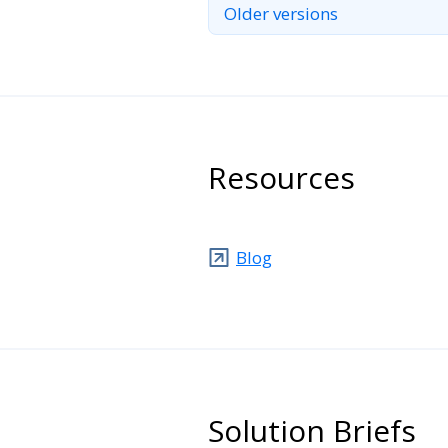
Older versions
Resources
Blog
Solution Briefs