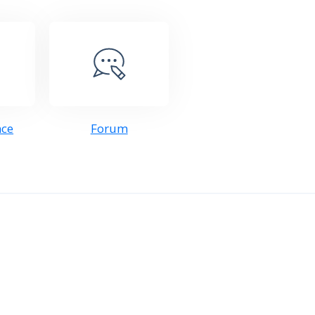
nce
Forum