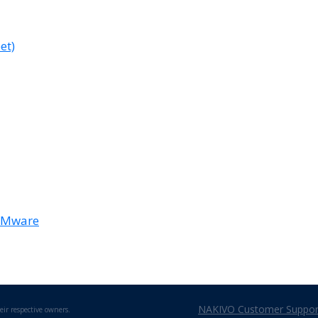
et)
 VMware
NAKIVO Customer Support
eir respective owners.