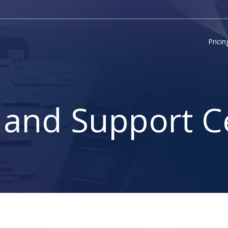
Pricin
 and Support C