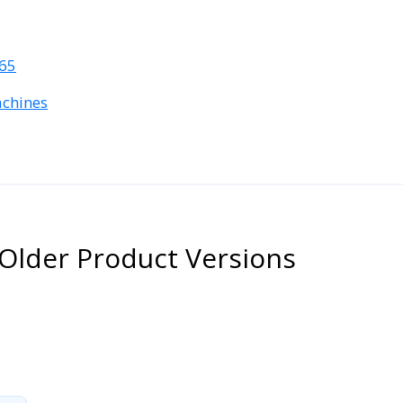
365
achines
Older Product Versions