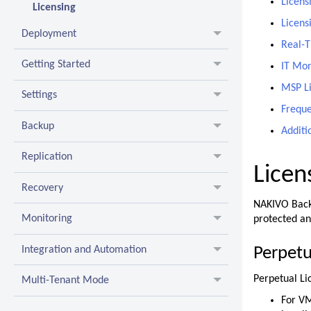
Licens
Licensing
Licens
Deployment
Real-T
Getting Started
IT Mon
MSP L
Settings
Freque
Backup
Additi
Replication
Licen
Recovery
NAKIVO Backu
Monitoring
protected an
Integration and Automation
Perpetu
Perpetual Li
Multi-Tenant Mode
For VM