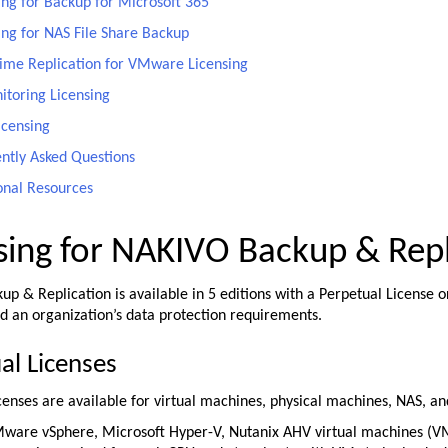
ing for Backup for Microsoft 365
ing for NAS File Share Backup
ime Replication for VMware Licensing
itoring Licensing
icensing
ntly Asked Questions
onal Resources
sing for NAKIVO Backup & Repl
p & Replication is available in 5 editions with a Perpetual License o
d an organization’s data protection requirements.
al Licenses
censes are available for virtual machines, physical machines, NAS, a
ware vSphere, Microsoft Hyper-V, Nutanix AHV virtual machines (VMs