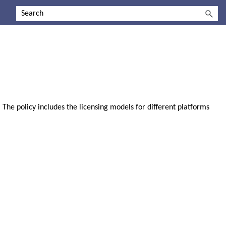
 The policy includes the licensing models for different platforms