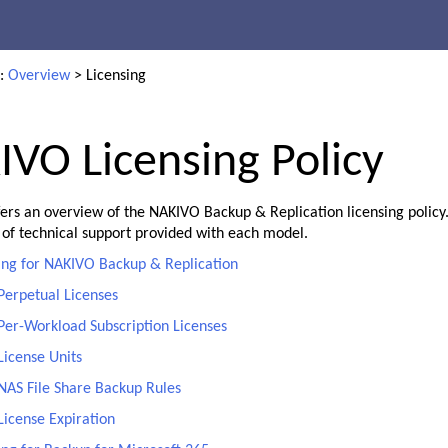
Skip To Main Content
e:
Overview
>
Licensing
VO Licensing Policy
fers an overview of the NAKIVO Backup & Replication licensing policy.
 of technical support provided with each model.
ing for NAKIVO Backup & Replication
Perpetual Licenses
Per-Workload Subscription Licenses
License Units
NAS File Share Backup Rules
License Expiration