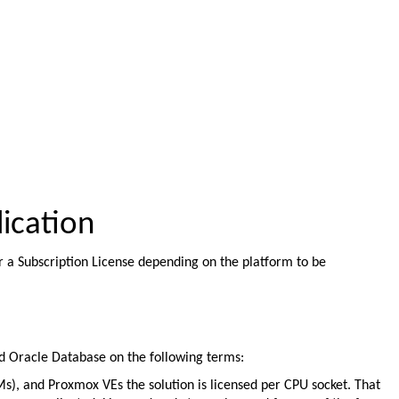
ication
r a Subscription License depending on the platform to be
nd Oracle Database on the following terms:
), and Proxmox VEs the solution is licensed per CPU socket. That