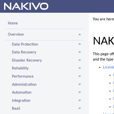
You are her
Home
Overview
NAKI
Data Protection
Data Recovery
This page of
and the type
Disaster Recovery
Licens
Reliability
Performance
Administration
Automation
Integration
BaaS