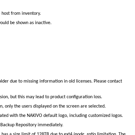
.
 host from inventory.
ould be shown as inactive.
er due to missing information in old licenses. Please contact
ion, but this may lead to product configuration loss.
, only the users displayed on the screen are selected.
ated with the NAKIVO default logo, including customized logos.
S Backup Repository immediately.
has a size limit of 128TB due to ext4
inode_ratio
limitation. The