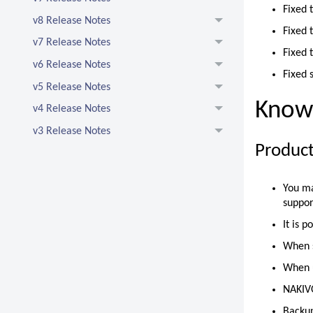
Fixed 
v8 Release Notes
Fixed 
v7 Release Notes
Fixed 
v6 Release Notes
Fixed 
v5 Release Notes
Known
v4 Release Notes
v3 Release Notes
Product
You ma
suppor
It is 
When s
When u
NAKIVO
Backup