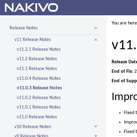
You are her
Release Notes
v11 Release Notes
v11.
v11.2.1 Release Notes
v11.2 Release Notes
Release Dat
v11.1 Release Notes
End of Fix
: 
v11.0.4 Release Notes
End of Supp
v11.0.3 Release Notes
Impr
v11.0.2 Release Notes
v11.0.1 Release Notes
Fixed 
v11.0 Release Notes
Improv
v10 Release Notes
Fixed 
v9 Release Notes