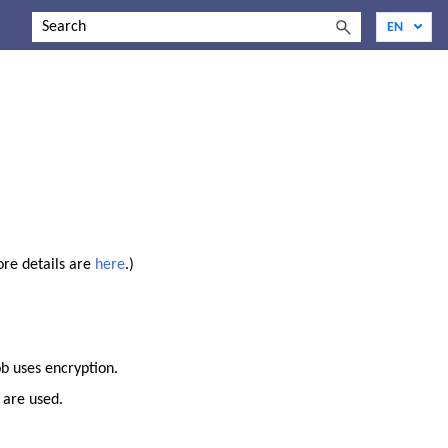
ore details are
here
.)
ob uses encryption.
 are used.