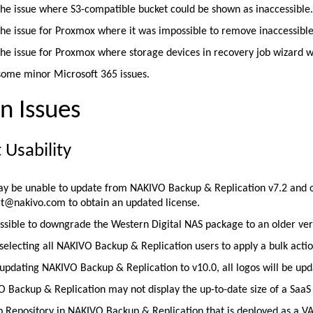
the issue where S3-compatible bucket could be shown as inaccessible
the issue for Proxmox where it was impossible to remove inaccessible
the issue for Proxmox where storage devices in recovery job wizard w
some minor Microsoft 365 issues.
 Issues
 Usability
y be unable to update from NAKIVO Backup & Replication v7.2 and old
t@nakivo.com to obtain an updated license.
possible to downgrade the Western Digital NAS package to an older vers
electing all NAKIVO Backup & Replication users to apply a bulk action
pdating NAKIVO Backup & Replication to v10.0, all logos will be upd
 Backup & Replication may not display the up-to-date size of a Saa
 Repository in NAKIVO Backup & Replication that is deployed as a VA 