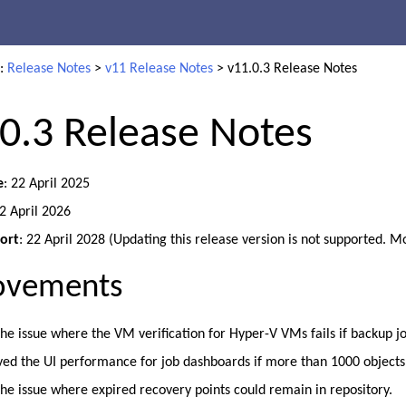
Skip To Main Content
e:
Release Notes
>
v11 Release Notes
>
v11.0.3 Release Notes
0.3 Release Notes
e
: 22 April 2025
22 April 2026
ort
: 22 April 2028 (Updating this release version is not supported. M
ovements
the issue where the VM verification for Hyper-V VMs fails if backup j
ed the UI performance for job dashboards if more than 1000 objects
the issue where expired recovery points could remain in repository.