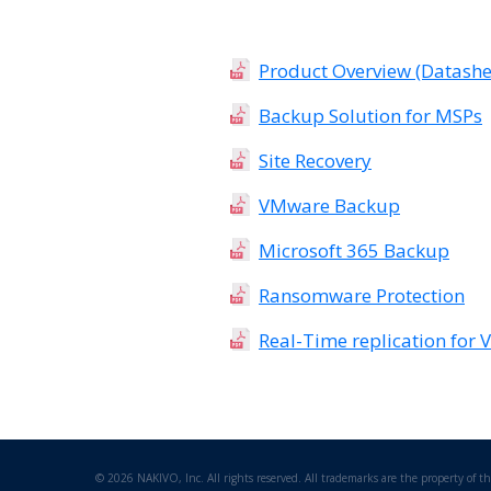
Product Overview (Datashe
Backup Solution for MSPs
Site Recovery
VMware Backup
Microsoft 365 Backup
Ransomware Protection
Real-Time replication for
©
2026 NAKIVO, Inc. All rights reserved. All trademarks are the property of th