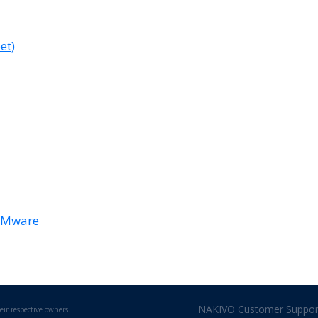
et)
 VMware
NAKIVO Customer Support
eir respective owners.