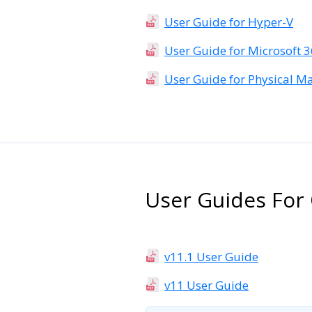
User Guide for Hyper-V
User Guide for Microsoft 
User Guide for Physical M
User Guides For 
v11.1 User Guide
v11 User Guide