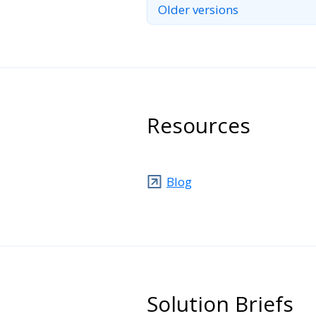
Older versions
Resources
Blog
Solution Briefs