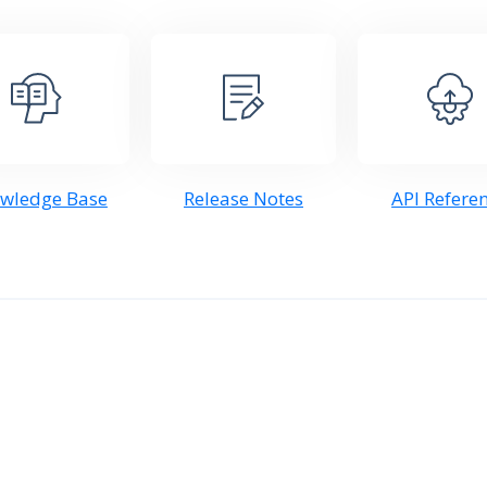
wledge Base
Release Notes
API Refere