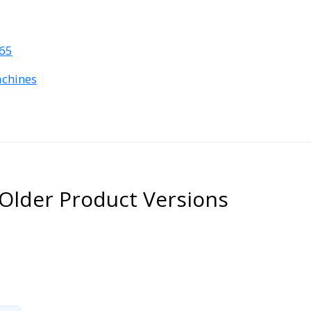
365
achines
Older Product Versions