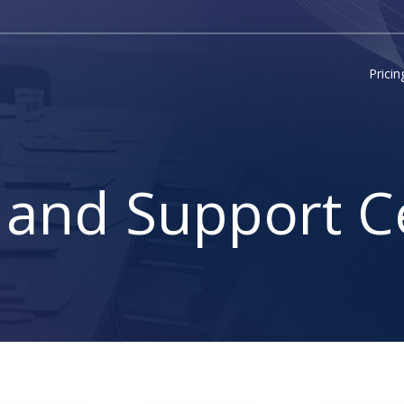
Pricin
 and Support C