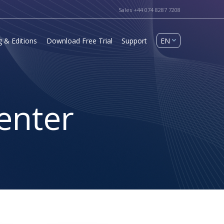
Sales +44 074 8287 7208
g & Editions
Download Free Trial
Support
enter