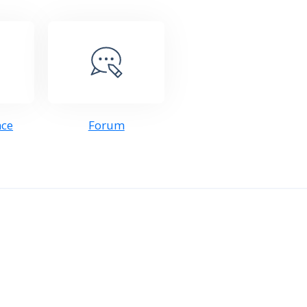
nce
Forum