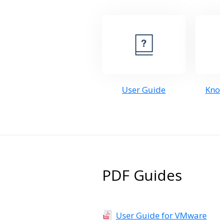
User Guide
Kno
PDF Guides
User Guide for VMware